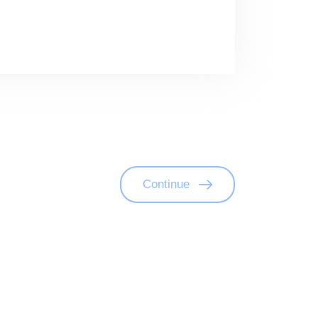
Continue