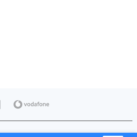
Privacy Policy
Terms of Use