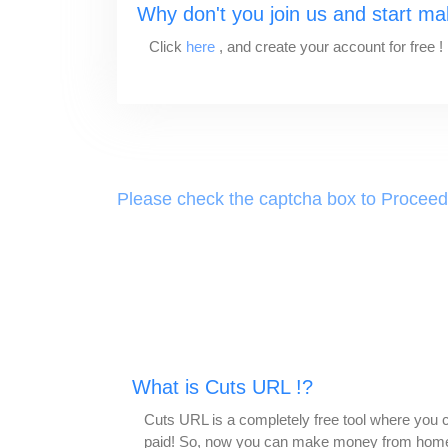
Why don't you join us and start m
Click
here
, and create your account for free !
Please check the captcha box to Proceed
What is Cuts URL !?
Cuts URL is a completely free tool where you ca
paid! So, now you can make money from home,