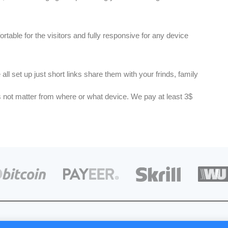
rtable for the visitors and fully responsive for any device
all set up just short links share them with your frinds, family
 us not matter from where or what device. We pay at least 3$
d © 2019 Cuts URL