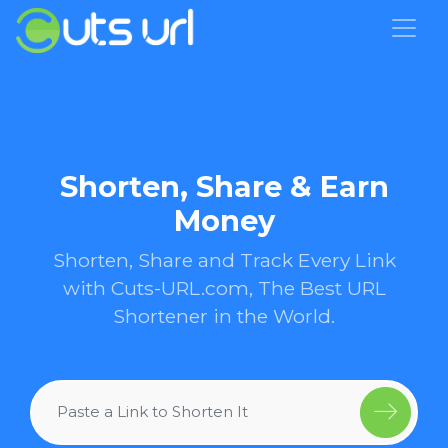
Shorten, Share & Earn
Money
Shorten, Share and Track Every Link
with Cuts-URL.com, The Best URL
Shortener in the World.