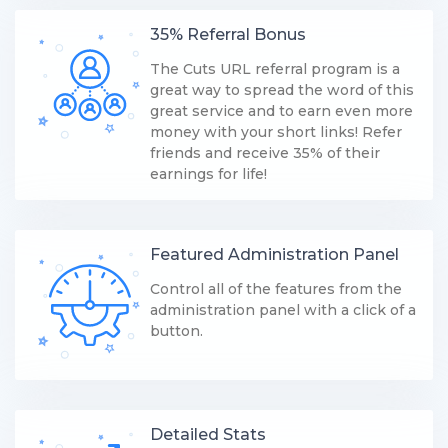
35% Referral Bonus
The Cuts URL referral program is a
great way to spread the word of this
great service and to earn even more
money with your short links! Refer
friends and receive 35% of their
earnings for life!
Featured Administration Panel
Control all of the features from the
administration panel with a click of a
button.
Detailed Stats