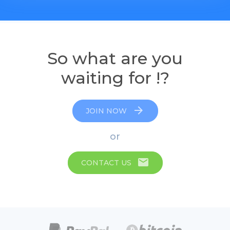
So what are you
waiting for !?
arrow_forward
JOIN NOW
or
email
CONTACT US