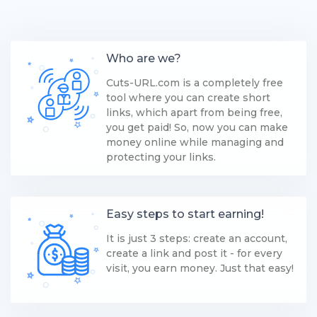
Who are we?
Cuts-URL.com is a completely free
tool where you can create short
links, which apart from being free,
you get paid! So, now you can make
money online while managing and
protecting your links.
Easy steps to start earning!
It is just 3 steps: create an account,
create a link and post it - for every
visit, you earn money. Just that easy!