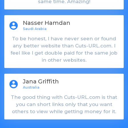
same time. Amazing!
Nasser Hamdan
account_circle
Saudi Arabia
To be honest, I have never seen or found
any better website than Cuts-URL.com. I
feel like I get double paid for the same job
in other websites.
Jana Griffith
account_circle
Australia
The good thing with Cuts-URL.com is that
you can short links only that you want
others to view while getting money for it.