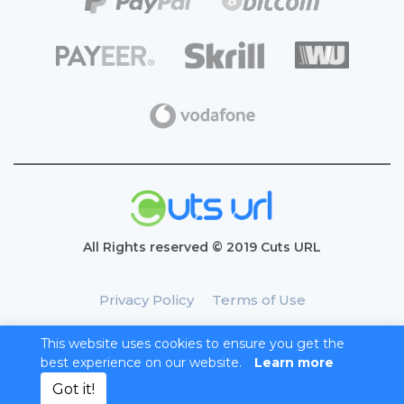
All Rights reserved © 2019 Cuts URL
Privacy Policy
Terms of Use
This website uses cookies to ensure you get the
best experience on our website.
Learn more
Got it!