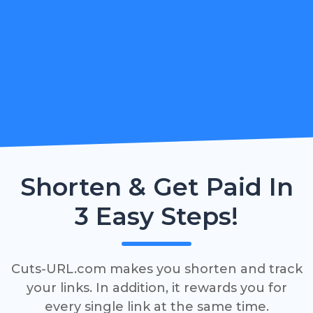
Shorten & Get Paid In
3 Easy Steps!
Cuts-URL.com makes you shorten and track
your links. In addition, it rewards you for
every single link at the same time.