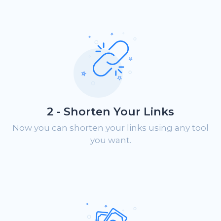
2 - Shorten Your Links
Now you can shorten your links using any tool
you want.