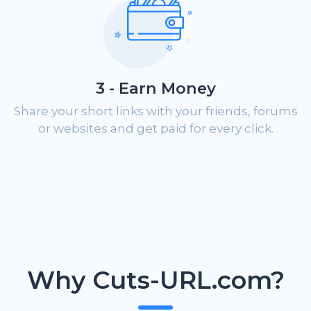
3 - Earn Money
Share your short links with your friends, forums
or websites and get paid for every click.
Why Cuts-URL.com?