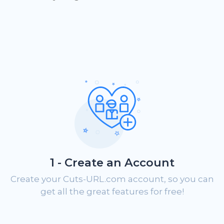
1 - Create an Account
Create your Cuts-URL.com account, so you can
get all the great features for free!