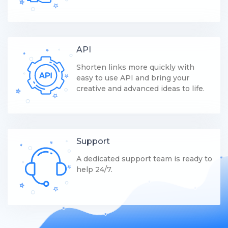
API
Shorten links more quickly with
easy to use API and bring your
creative and advanced ideas to life.
Support
A dedicated support team is ready to
help 24/7.