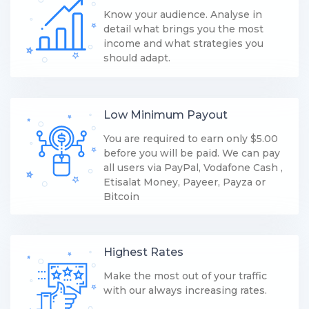
Know your audience. Analyse in
detail what brings you the most
income and what strategies you
should adapt.
Low Minimum Payout
You are required to earn only $5.00
before you will be paid. We can pay
all users via PayPal, Vodafone Cash ,
Etisalat Money, Payeer, Payza or
Bitcoin
Highest Rates
Make the most out of your traffic
with our always increasing rates.